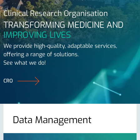
Clinical Research Organisation
TRANSFORMING MEDICINE AND
IMPROVING LIVES
We provide high-quality, adaptable services,
offering a range of solutions.
See what we do!
CRO
Data Management