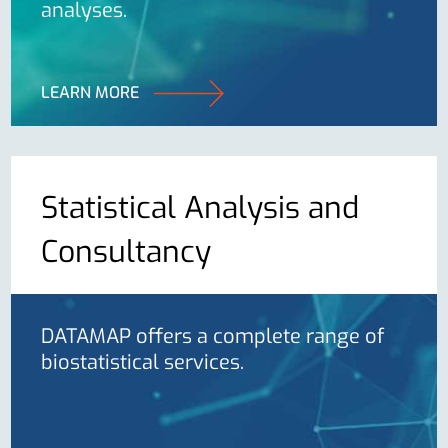
analyses.
LEARN MORE
Statistical Analysis and
Consultancy
DATAMAP offers a complete range of
biostatistical services.