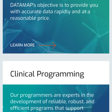
DATAMAP's objective is to provide you
with accurate data rapidly and at a
reasonable price.
LEARN MORE
Clinical Programming
Our programmers are experts in the
development of reliable, robust, and
efficient programs that support