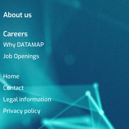
About us
Careers
Why DATAMAP
Job Openings
Home
Contact
Legal information
Privacy policy