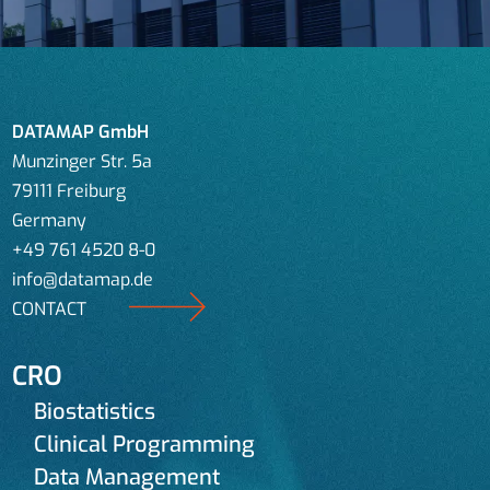
DATAMAP GmbH
Munzinger Str. 5a
79111 Freiburg
Germany
+49 761 4520 8-0
info@datamap.de
CONTACT
CRO
Biostatistics
Clinical Programming
Data Management