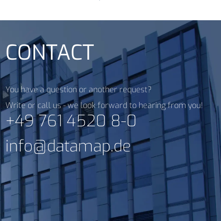
CONTACT
You have a question or another request?
Write or call us - we look forward to hearing from you!
+49 761 4520 8-0
info@datamap.de