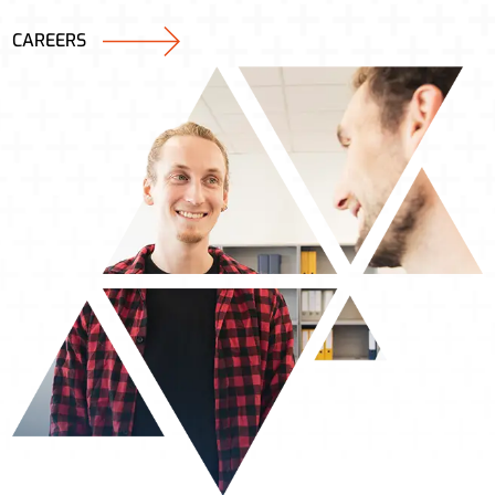
CAREERS