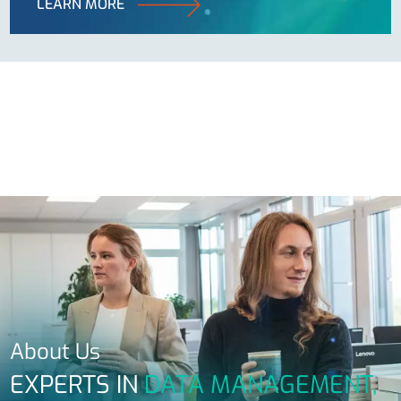
LEARN MORE
About Us
EXPERTS IN
DATA MANAGEMENT,