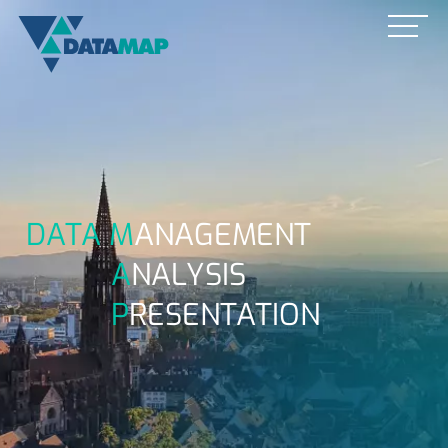
DATA M
ANAGEMENT
A
NALYSIS
P
RESENTATION