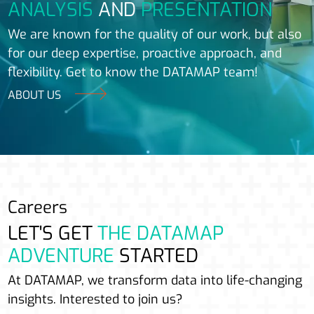
ANALYSIS
AND
PRESENTATION
We are known for the quality of our work, but also
for our deep expertise, proactive approach, and
flexibility. Get to know the DATAMAP team!
ABOUT US
Careers
LET'S GET
THE DATAMAP
ADVENTURE
STARTED
At DATAMAP, we transform data into life-changing
insights. Interested to join us?