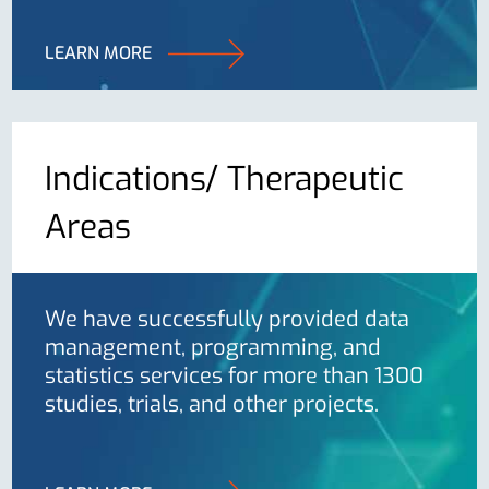
LEARN MORE
Indications/ Therapeutic
Areas
We have successfully provided data
management, programming, and
statistics services for more than 1300
studies, trials, and other projects.